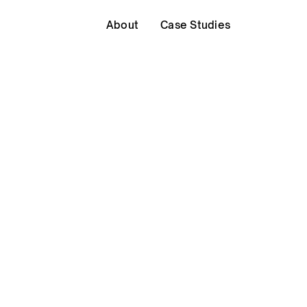
About
Case Studies