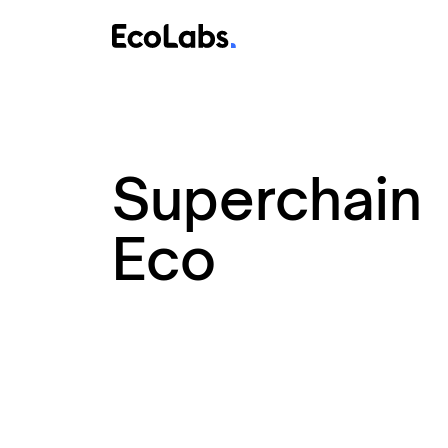
Superchain
Eco