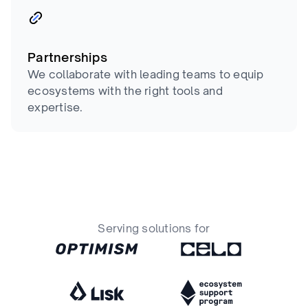
Partnerships
We collaborate with leading teams to equip
ecosystems with the right tools and
expertise.
Serving solutions for