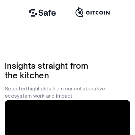
Insights straight from
the kitchen
Selected highlights from our collaborative
ecosystem work and impact.