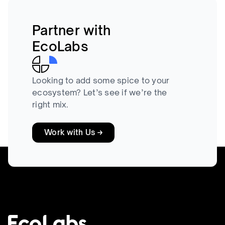
Partner with
EcoLabs
Looking to add some spice to your
ecosystem? Let’s see if we’re the
right mix.
Work with Us