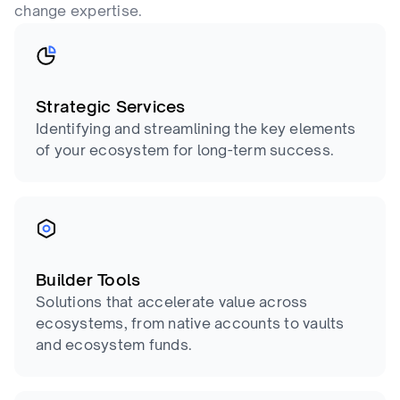
change expertise.
Strategic Services
Identifying and streamlining the key elements
of your ecosystem for long-term success.
Builder Tools
Solutions that accelerate value across
ecosystems, from native accounts to vaults
and ecosystem funds.