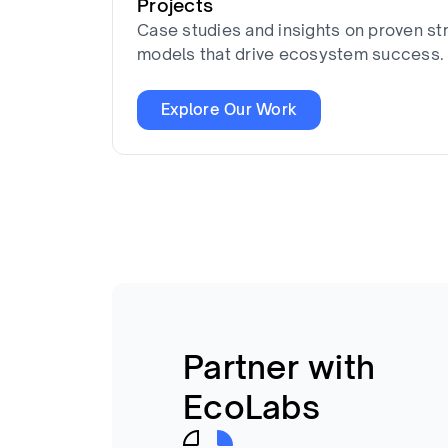
Projects
Case studies and insights on proven st
models that drive ecosystem success.
Explore Our Work
Partner with
EcoLabs