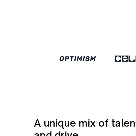
A unique mix of talen
and drive