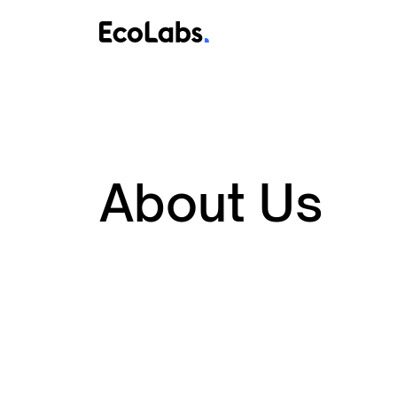
About Us