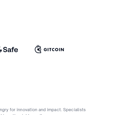
ngry for innovation and impact. Specialists