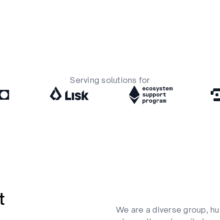
Serving solutions for
t
We are a diverse group, hu