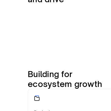
Building for
ecosystem growth