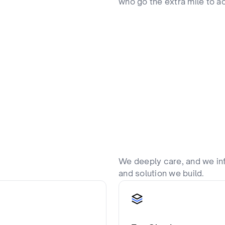
who go the extra mile to ac
We deeply care, and we in
and solution we build.