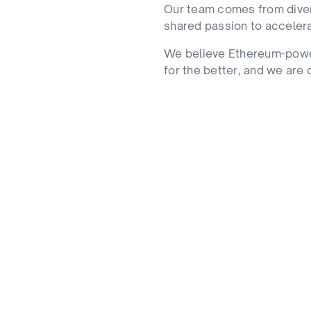
Our team comes from diver
shared passion to acceler
We believe Ethereum-pow
for the better, and we are c
Collaborative Grow
de our team. Real
The best outcomes hap
respect are our core.
bridge-builders who kn