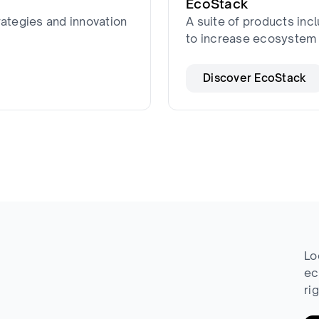
EcoStack
rategies and innovation
A suite of products incl
to increase ecosystem 
Discover EcoStack
Lo
ec
ri