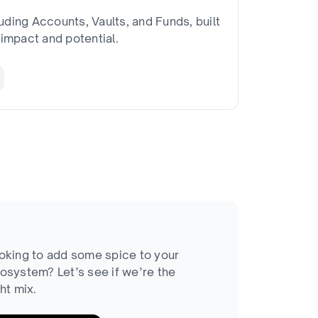
uding Accounts, Vaults, and Funds, built
impact and potential.
oking to add some spice to your
osystem? Let’s see if we’re the
ght mix.