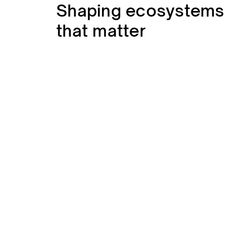
Shaping ecosystems
that matter
Human
We care about people, inside and outsi
connections, clear communication, and 