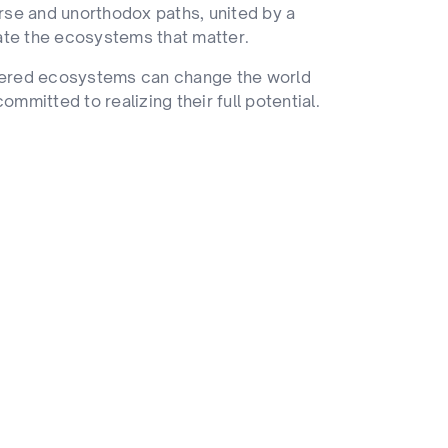
se and unorthodox paths, united by a
ate the ecosystems that matter.
ered ecosystems can change the world
ommitted to realizing their full potential.
th
pen when many contribute. We are
ow how to grow and share the pie.