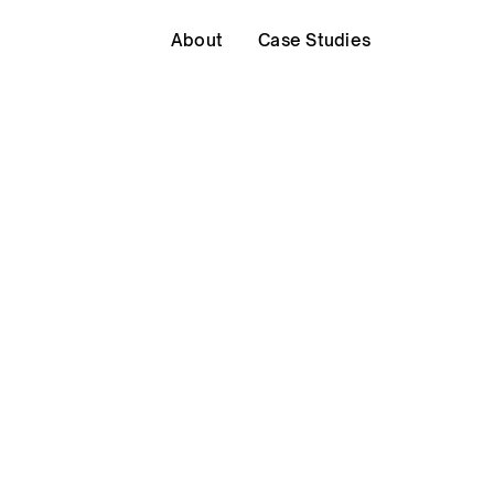
About
Case Studies