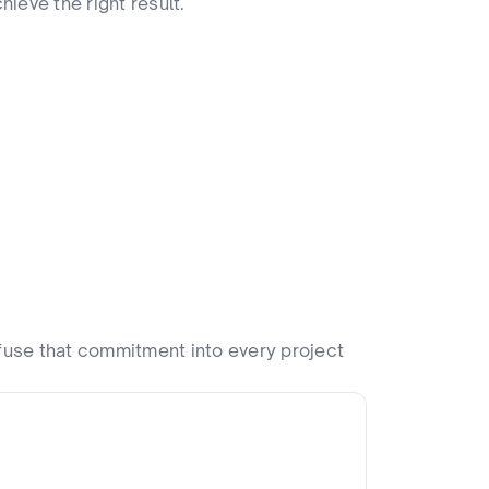
hieve the right result.
fuse that commitment into every project