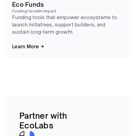
Eco Funds
•
•
Funding
Growth
Impact
Funding tools that empower ecosystems to
launch initiatives, support builders, and
sustain long-term growth.
Learn More
Partner with
EcoLabs