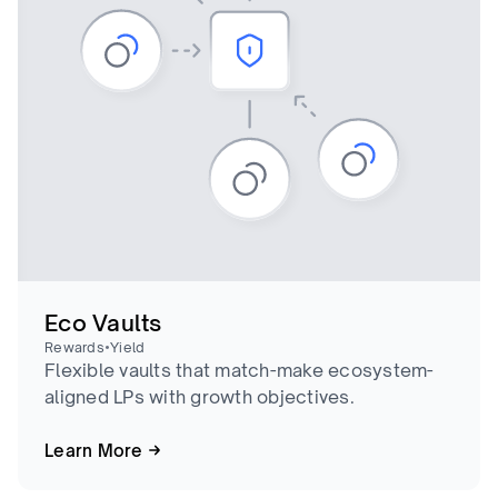
Eco Vaults
•
Rewards
Yield
Flexible vaults that match-make ecosystem-
aligned LPs with growth objectives.
Learn More