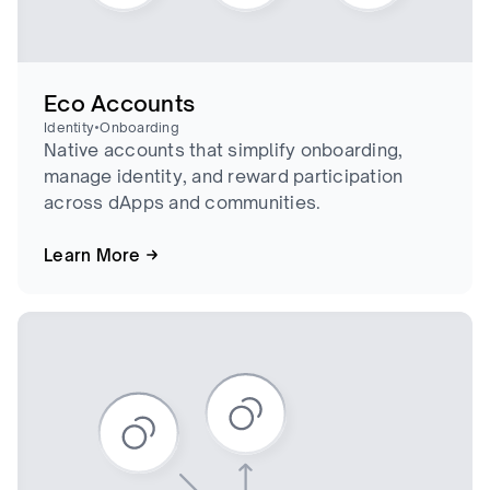
Eco Accounts
•
Identity
Onboarding
Native accounts that simplify onboarding,
manage identity, and reward participation
across dApps and communities.
Learn More