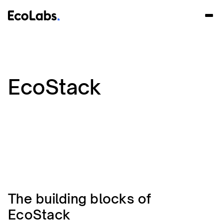
EcoStack
The building blocks of
EcoStack