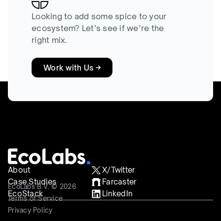
Looking to add some spice to your
ecosystem? Let’s see if we’re the
right mix.
Work with Us
About
X/Twitter
Case Studies
Farcaster
EcoLabs B.V. © 2026
EcoStack
LinkedIn
Terms of Service
Privacy Policy