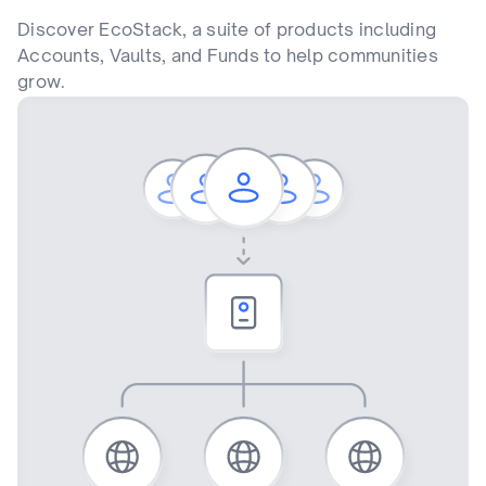
Discover EcoStack, a suite of products including
Accounts, Vaults, and Funds to help communities
grow.